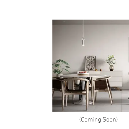
(Coming Soon)