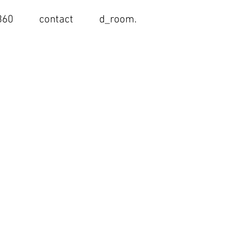
< Back
360
contact
d_room.