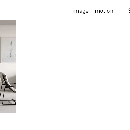
image + motion